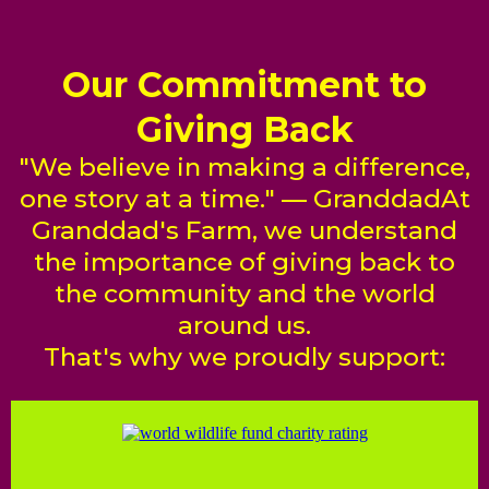
Our Commitment to
Giving Back
"We believe in making a difference,
one story at a time." — GranddadAt
Granddad's Farm, we understand
the importance of giving back to
the community and the world
around us.
That's why we proudly support: