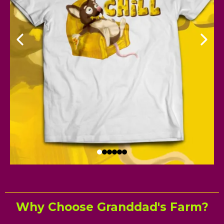
Why Choose Granddad's Farm?