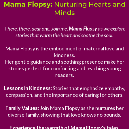
Mama Flopsy:
Nurturing Hearts and
Minds
T
here, there, dear one. Join me,
Mama Flopsy
as we explore
stories that warm the heart and soothe the soul.
Mama Flopsy is the embodiment of maternal love and
kindness.
Her gentle guidance and soothing presence make her
stories perfect for comforting and teaching young
readers.
Lessons in Kindness:
Stories that emphasize empathy,
compassion, and the importance of caring for others.
Family Values:
Join Mama Flopsy as she nurtures her
diverse family, showing that love knows no bounds.
Experience the warmth of Mama Flopsy's tales.