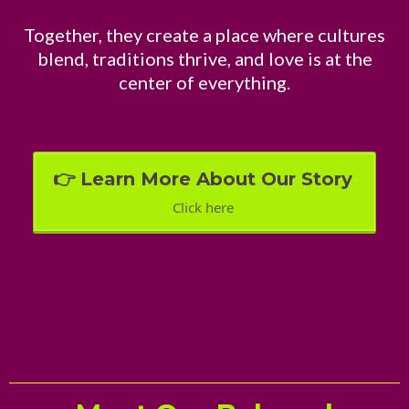
Together, they create a place where cultures
blend, traditions thrive, and love is at the
center of everything.
👉 Learn More About Our Story
Click here