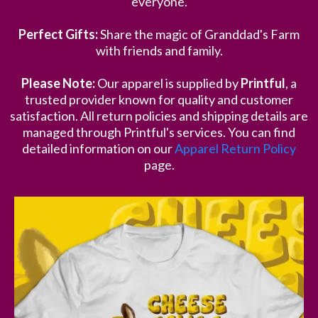
everyone.
Perfect Gifts:
Share the magic of Granddad's Farm
with friends and family.
Please Note:
Our apparel is supplied by
Printful
, a
trusted provider known for quality and customer
satisfaction. All return policies and shipping details are
managed through Printful's services. You can find
detailed information on our
Apparel Return Policy
page.