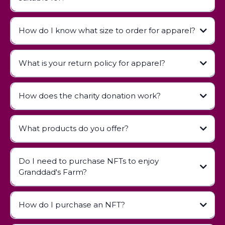
How do I know what size to order for apparel?
contact us
What is your return policy for apparel?
How does the charity donation work?
Apparel Return Policy
What products do you offer?
Do I need to purchase NFTs to enjoy
Children's Books:
Granddad's Farm?
Apparel:
Digital Collectibles (NFTs):
How do I purchase an NFT?
NFT Guide page