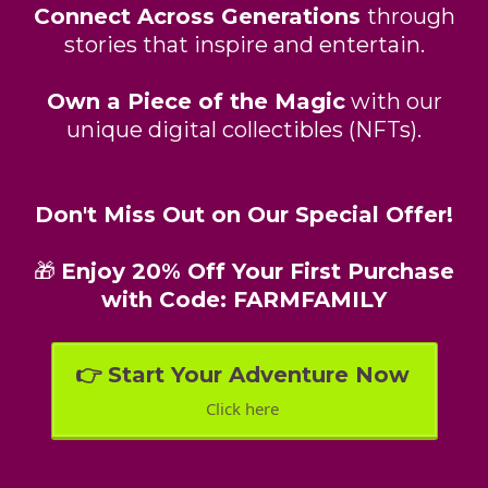
Connect Across Generations
through
stories that inspire and entertain.
Own a Piece of the Magic
with our
unique digital collectibles (NFTs).
Don't Miss Out on Our Special Offer!
🎁
Enjoy 20% Off Your First Purchase
with Code: FARMFAMILY
👉 Start Your Adventure Now
Click here