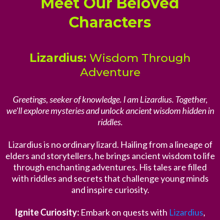
Meet Our Beloved
Characters
Lizardius:
Wisdom Through
Adventure
Greetings, seeker of knowledge. I am Lizardius. Together,
we'll explore mysteries and unlock ancient wisdom hidden in
riddles.
Lizardius is no ordinary lizard. Hailing from a lineage of
elders and storytellers, he brings ancient wisdom to life
through enchanting adventures. His tales are filled
with riddles and secrets that challenge young minds
and inspire curiosity.
Ignite Curiosity:
Embark on quests with
Lizardius
,