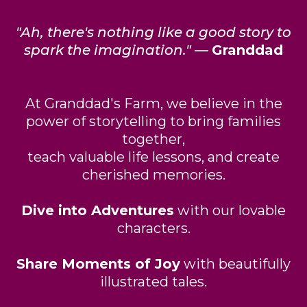
"Ah, there's nothing like a good story to
spark the imagination."
—
Granddad
At Granddad's Farm, we believe in the
power of storytelling to bring families
together,
teach valuable life lessons, and create
cherished memories.
Dive into Adventures
with our lovable
characters.
Share Moments of Joy
with beautifully
illustrated tales.