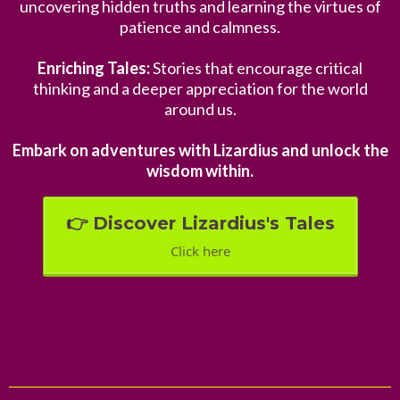
uncovering hidden truths and learning the virtues of
patience and calmness.
Enriching Tales:
Stories that encourage critical
thinking and a deeper appreciation for the world
around us.
Embark on adventures with Lizardius and unlock the
wisdom within.
👉 Discover Lizardius's Tales
Click here