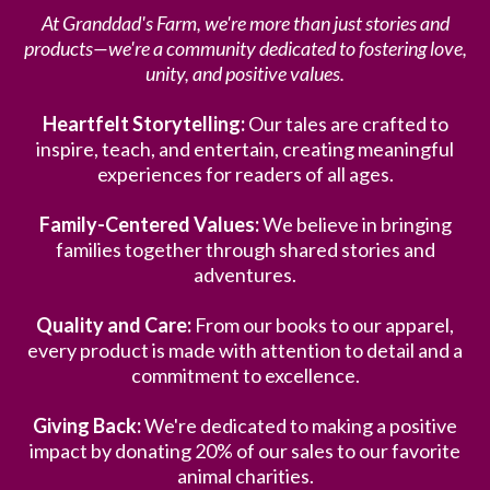
At Granddad's Farm, we're more than just stories and
products—we're a community dedicated to fostering love,
unity, and positive values.
Heartfelt Storytelling:
Our tales are crafted to
inspire, teach, and entertain, creating meaningful
experiences for readers of all ages.
Family-Centered Values:
We believe in bringing
families together through shared stories and
adventures.
Quality and Care:
From our books to our apparel,
every product is made with attention to detail and a
commitment to excellence.
Giving Back:
We're dedicated to making a positive
impact by donating 20% of our sales to our favorite
animal charities.