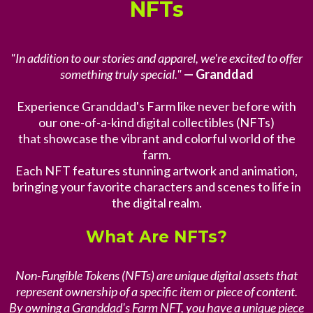
NFTs
"In addition to our stories and apparel, we're excited to offer
something truly special."
— Granddad
Experience Granddad's Farm like never before with
our one-of-a-kind digital collectibles (NFTs)
that showcase the vibrant and colorful world of the
farm.
Each NFT features stunning artwork and animation,
bringing your favorite characters and scenes to life in
the digital realm.
What Are NFTs?
Non-Fungible Tokens (NFTs) are unique digital assets that
represent ownership of a specific item or piece of content.
By owning a Granddad's Farm NFT, you have a unique piece