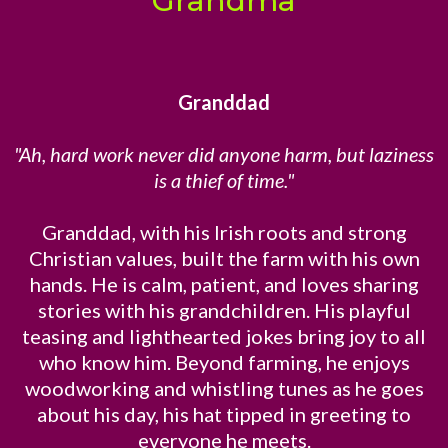
Grandma
Granddad
"Ah, hard work never did anyone harm, but laziness
is a thief of time."
Granddad, with his Irish roots and strong
Christian values, built the farm with his own
hands. He is calm, patient, and loves sharing
stories with his grandchildren. His playful
teasing and lighthearted jokes bring joy to all
who know him. Beyond farming, he enjoys
woodworking and whistling tunes as he goes
about his day, his hat tipped in greeting to
everyone he meets.