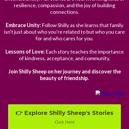
resilience, compassion, and the joy of building
connections.
Embrace Unity:
Follow Shilly as she learns that family
isn't just about who you're related to but who you care
for and who cares for you.
Lessons of Love:
Each story teaches the importance
of kindness, acceptance, and community.
Join Shilly Sheep on her journey and discover the
beauty of friendship.
👉 Explore Shilly Sheep's Stories
Click Here