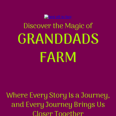
Discover the Magic of
GRANDDADS
FARM
Where Every Story Is a Journey,
and Every Journey Brings Us
Closer Together