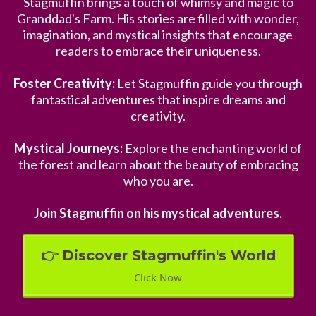
Stagmuffin brings a touch of whimsy and magic to
Granddad's Farm. His stories are filled with wonder,
imagination, and mystical insights that encourage
readers to embrace their uniqueness.
Foster Creativity:
Let Stagmuffin guide you through
fantastical adventures that inspire dreams and
creativity.
Mystical Journeys:
Explore the enchanting world of
the forest and learn about the beauty of embracing
who you are.
Join Stagmuffin on his mystical adventures.
👉 Discover Stagmuffin's World
Click Now