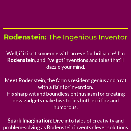
Rodenstein:
The Ingenious Inventor
Well, if it isn't someone with an eye for brilliance! I'm
Rodenstein
, and I've got inventions and tales that'll
dazzle your mind.
Meet Rodenstein, the farm's resident genius and a rat
with a flair for invention.
His sharp wit and boundless enthusiasm for creating
new gadgets make his stories both exciting and
humorous.
Spark Imagination:
Dive into tales of creativity and
problem-solving as Rodenstein invents clever solutions