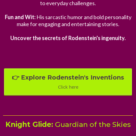
to everyday challenges.
Fun and Wit:
His sarcastic humor and bold personality
make for engaging and entertaining stories.
Uncover the secrets of Rodenstein's ingenuity.
👉 Explore Rodenstein's Inventions
Click here
Knight Glide:
Guardian of the Skies