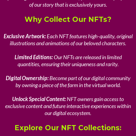
of our story that is exclusively yours.
Why Collect Our NFTs?
Exclusive Artwork:
Each NFT features high-quality, original
illustrations and animations of our beloved characters.
Limited Editions:
Our NFTs are released in limited
quantities, ensuring their uniqueness and rarity.
Digital Ownership:
Become part of our digital community
by owning a piece of the farm in the virtual world.
Unlock Special Content:
NFT owners gain access to
exclusive content and future interactive experiences within
our digital ecosystem.
Explore Our NFT Collections: