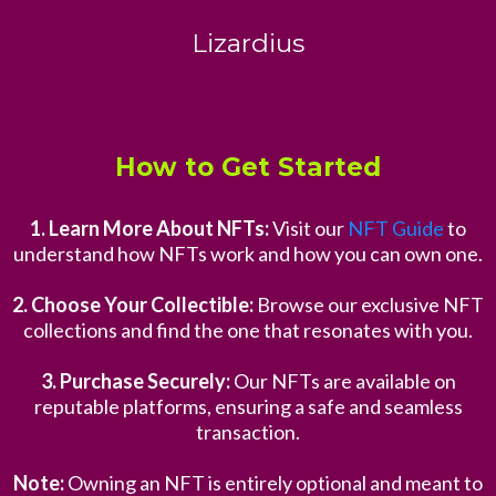
Lizardius
How to Get Started
1. Learn More About NFTs:
Visit our
NFT Guide
to
understand how NFTs work and how you can own one.
2. Choose Your Collectible:
Browse our exclusive NFT
collections and find the one that resonates with you.
3. Purchase Securely:
Our NFTs are available on
reputable platforms, ensuring a safe and seamless
transaction.
Note:
Owning an NFT is entirely optional and meant to