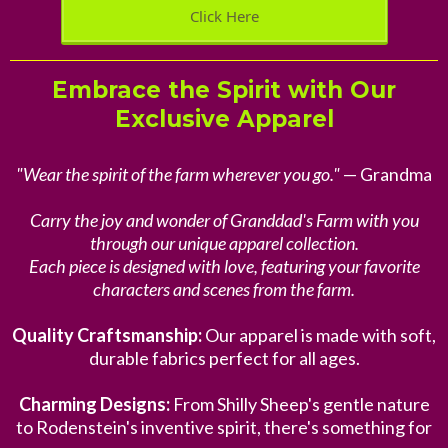
Click Here
Embrace the Spirit with Our
Exclusive Apparel
"Wear the spirit of the farm wherever you go."
— Grandma
Carry the joy and wonder of Granddad's Farm with you
through our unique apparel collection.
Each piece is designed with love, featuring your favorite
characters and scenes from the farm.
Quality Craftsmanship:
Our apparel is made with soft,
durable fabrics perfect for all ages.
Charming Designs:
From Shilly Sheep's gentle nature
to Rodenstein's inventive spirit, there's something for