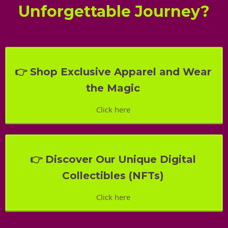
Unforgettable Journey?
👉 Shop Exclusive Apparel and Wear
the Magic
Click here
👉 Discover Our Unique Digital
Collectibles (NFTs)
Click here