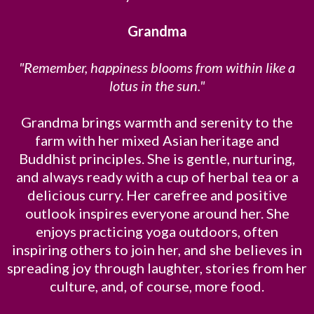
Grandma
"Remember, happiness blooms from within like a
lotus in the sun."
Grandma brings warmth and serenity to the
farm with her mixed Asian heritage and
Buddhist principles. She is gentle, nurturing,
and always ready with a cup of herbal tea or a
delicious curry. Her carefree and positive
outlook inspires everyone around her. She
enjoys practicing yoga outdoors, often
inspiring others to join her, and she believes in
spreading joy through laughter, stories from her
culture, and, of course, more food.