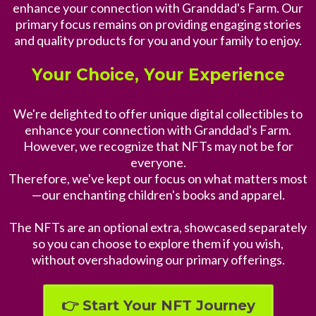
enhance your connection with Granddad's Farm. Our
primary focus remains on providing engaging stories
and quality products for you and your family to enjoy.
Your Choice, Your Experience
We're delighted to offer unique digital collectibles to
enhance your connection with Granddad's Farm.
However, we recognize that NFTs may not be for
everyone.
Therefore, we've kept our focus on what matters most
—our enchanting children's books and apparel.
The NFTs are an optional extra, showcased separately
so you can choose to explore them if you wish,
without overshadowing our primary offerings.
👉 Start Your NFT Journey