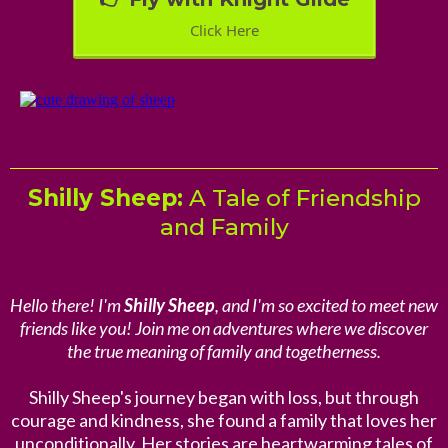
Click Here
Shilly Sheep:
A Tale of Friendship
and Family
Hello there! I'm
Shilly Sheep
, and I'm so excited to meet new
friends like you! Join me on adventures where we discover
the true meaning of family and togetherness.
Shilly Sheep's journey began with loss, but through
courage and kindness, she found a family that loves her
unconditionally. Her stories are heartwarming tales of