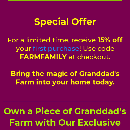
Special Offer
For a limited time, receive
15% off
your
first purchase
! Use code
FARMFAMILY
at checkout.
Bring the magic of Granddad's
Farm into your home today.
Own a Piece of Granddad's
Farm with Our Exclusive