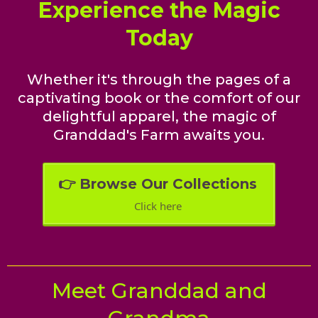
Experience the Magic
Today
Whether it's through the pages of a
captivating book or the comfort of our
delightful apparel, the magic of
Granddad's Farm awaits you.
👉 Browse Our Collections
Click here
Meet Granddad and