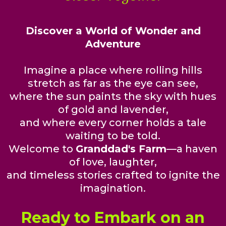
Discover a World of Wonder and
Adventure
Imagine a place where rolling hills
stretch as far as the eye can see,
where the sun paints the sky with hues
of gold and lavender,
and where every corner holds a tale
waiting to be told.
Welcome to
Granddad's Farm
—a haven
of love, laughter,
and timeless stories crafted to ignite the
imagination.
Ready to Embark on an