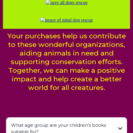
Your purchases help us contribute
to these wonderful organizations,
aiding animals in need and
supporting conservation efforts.
Together, we can make a positive
impact and help create a better
world for all creatures.
What age group are your children's books
suitable for?