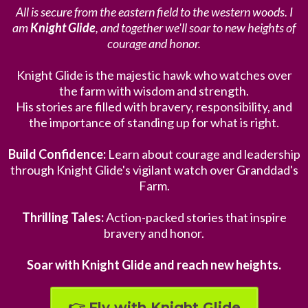
All is secure from the eastern field to the western woods. I
am
Knight Glide
, and together we'll soar to new heights of
courage and honor.
Knight Glide is the majestic hawk who watches over
the farm with wisdom and strength.
His stories are filled with bravery, responsibility, and
the importance of standing up for what is right.
Build Confidence:
Learn about courage and leadership
through Knight Glide's vigilant watch over Granddad's
Farm.
Thrilling Tales:
Action-packed stories that inspire
bravery and honor.
Soar with Knight Glide and reach new heights.
👉 Fly with Knight Glide