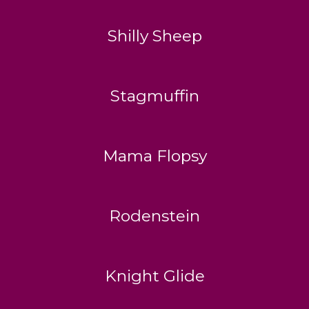
Shilly Sheep
Stagmuffin
Mama Flopsy
Rodenstein
Knight Glide