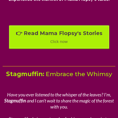
👉 Read Mama Flopsy's Stories
Click now
Stagmuffin:
Embrace the Whimsy
Have you ever listened to the whisper of the leaves? I'm,
Stagmuffin
and I can't wait to share the magic of the forest
with you.