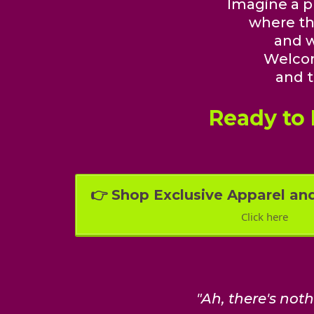
Imagine a pl
where th
and w
Welco
and t
Ready to
👉 Shop Exclusive Apparel an
Click here
"Ah, there's not