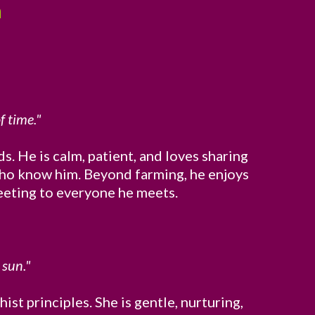
a
f time."
s. He is calm, patient, and loves sharing
l who know him. Beyond farming, he enjoys
reeting to everyone he meets.
 sun."
t principles. She is gentle, nurturing,