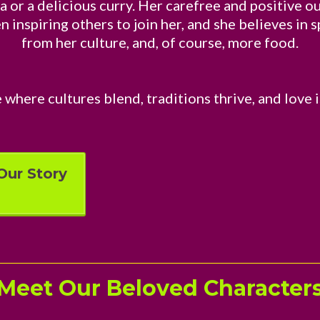
a or a delicious curry. Her carefree and positive 
 inspiring others to join her, and she believes in 
from her culture, and, of course, more food.
 where cultures blend, traditions thrive, and love i
Our Story
Meet Our Beloved Character