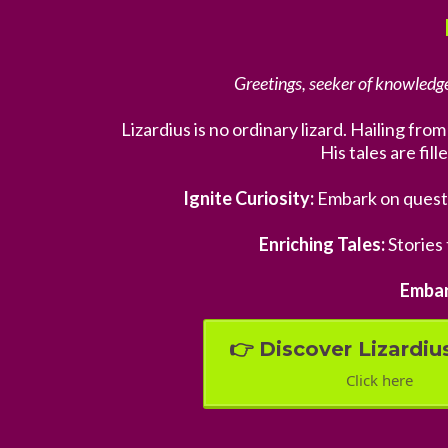
Greetings, seeker of knowledge
Lizardius is no ordinary lizard. Hailing fr
His tales are fil
Ignite Curiosity:
Embark on quest
Enriching Tales:
Stories 
Embar
👉 Discover Lizardius
Click here