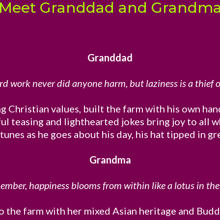
Meet Granddad and Grandm
Granddad
rd work never did anyone harm, but laziness is a thief o
g Christian values, built the farm with his own hand
ful teasing and lighthearted jokes bring joy to al
nes as he goes about his day, his hat tipped in g
Grandma
mber, happiness blooms from within like a lotus in the
the farm with her mixed Asian heritage and Buddhis