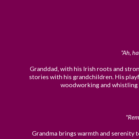
"Ah, ha
Granddad, with his Irish roots and stron
stories with his grandchildren. His play
woodworking and whistling tu
"Reme
Grandma brings warmth and serenity to 