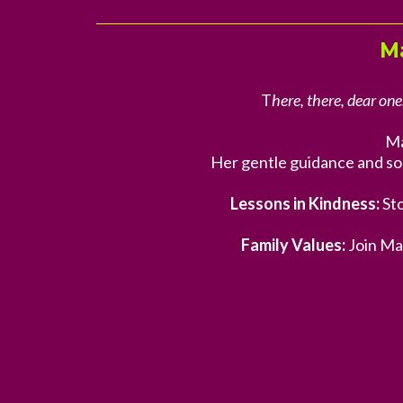
M
T
here, there, dear one
Ma
Her gentle guidance and so
Lessons in Kindness:
Sto
Family Values:
Join Ma