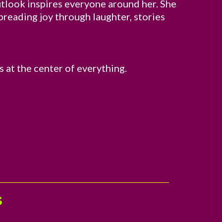
outlook inspires everyone around her. She
spreading joy through laughter, stories
s at the center of everything.
s