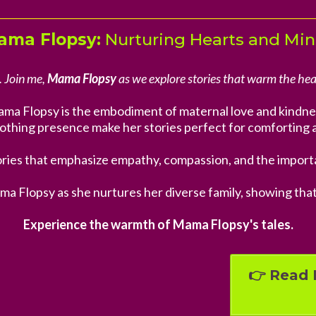
ama Flopsy:
Nurturing Hearts and Mi
. Join me,
Mama Flopsy
as we explore stories that warm the hea
ma Flopsy is the embodiment of maternal love and kindne
othing presence make her stories perfect for comforting 
ries that emphasize empathy, compassion, and the importa
ma Flopsy as she nurtures her diverse family, showing tha
Experience the warmth of Mama Flopsy's tales.
👉 Read 