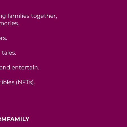
ng families together,
mories.
rs.
 tales.
 and entertain.
ibles (NFTs).
FARMFAMILY