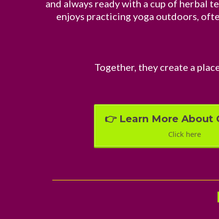
and always ready with a cup of herbal te
enjoys practicing yoga outdoors, often
Together, they create a place
👉 Learn More About 
Click here