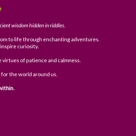
e
cient wisdom hidden in riddles.
isdom to life through enchanting adventures.
inspire curiosity.
e virtues of patience and calmness.
 for the world around us.
ithin.