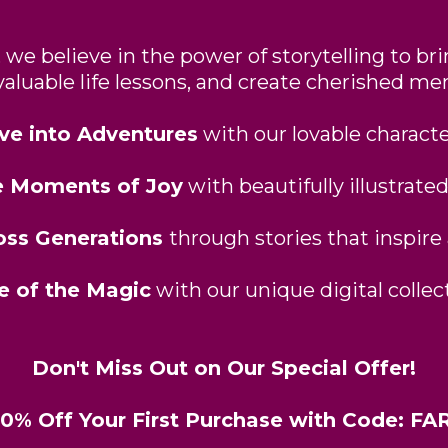
we believe in the power of storytelling to bri
valuable life lessons, and create cherished me
ve into Adventures
with our lovable characte
e Moments of Joy
with beautifully illustrated
oss Generations
through stories that inspire
e of the Magic
with our unique digital collect
Don't Miss Out on Our Special Offer!
20% Off Your First Purchase with Code: 