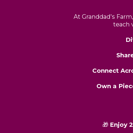
At Granddad's Farm, 
teach 
Di
Shar
Connect Acr
Own a Piec
🎁
Enjoy 