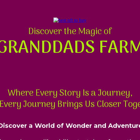
Discover the Magic of
GRANDDADS FAR
Where Every Story Is a Journey,
Every Journey Brings Us Closer Tog
Discover a World of Wonder and Adventur