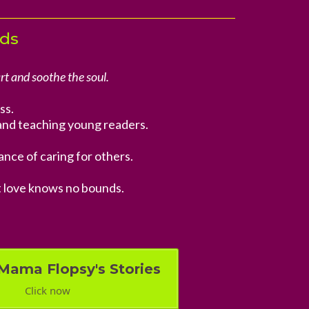
nds
rt and soothe the soul.
ss.
and teaching young readers.
nce of caring for others.
t love knows no bounds.
Mama Flopsy's Stories
Click now