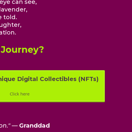
 eye can see,
lavender,
 told.
ughter,
ation.
 Journey?
ique Digital Collectibles (NFTs)
Click here
on."
—
Granddad