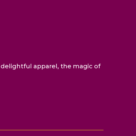
delightful apparel, the magic of