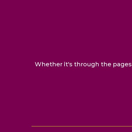
Whether it's through the pages 