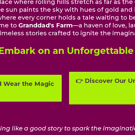
ace where rolling hills stretch as far as the
e sun paints the sky with hues of gold and 
here every corner holds a tale waiting to be
me to
Granddad's Farm
—a haven of love, la
imeless stories crafted to ignite the imagin
 Embark on an Unforgettable
👉 Discover Our Un
d Wear the Magic
hing like a good story to spark the imaginati