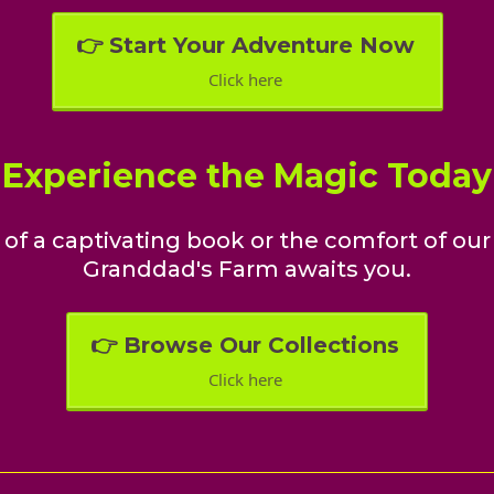
👉 Start Your Adventure Now
Click here
Experience the Magic Today
of a captivating book or the comfort of our 
Granddad's Farm awaits you.
👉 Browse Our Collections
Click here