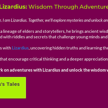
Lizardius:
Wisdom Through Adventur
. I am Lizardius. Together, we'll explore mysteries and unlock an
om a lineage of elders and storytellers, he brings ancient w
led with riddles and secrets that challenge young minds and 
s with
Lizardius
, uncovering hidden truths and learning th
that encourage critical thinking and a deeper appreciation
k on adventures with Lizardius and unlock the wisdom w
's Tales